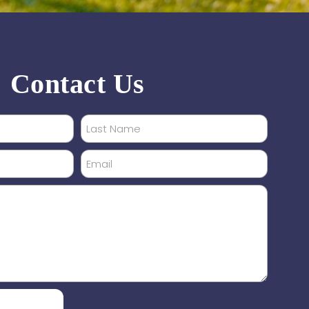
Contact Us