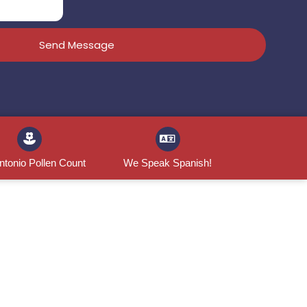
Send Message
ntonio Pollen Count
We Speak Spanish!