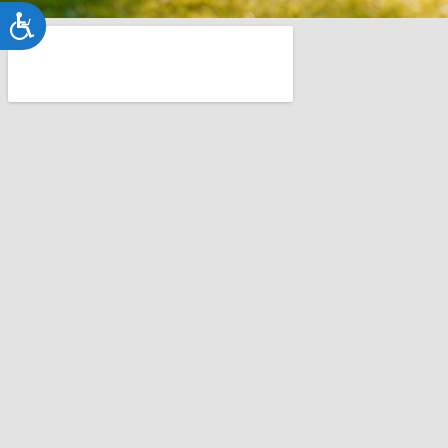
Accessibility