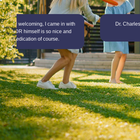
Dr. Charles is very dedicated to his work and t
suffering