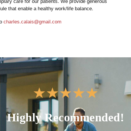
emplary care for our patients. We provide generous
le that enable a healthy work/life balance.
to
charles.calais@gmail.com
★
★
★
★
★
Highly Recommended!