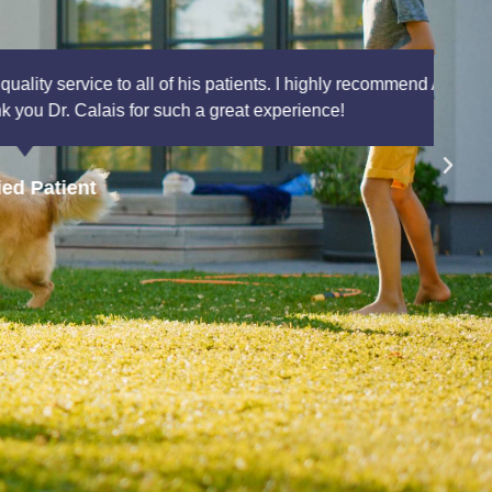
nts. I highly recommend AAAAIC to anyone that is
xperience!