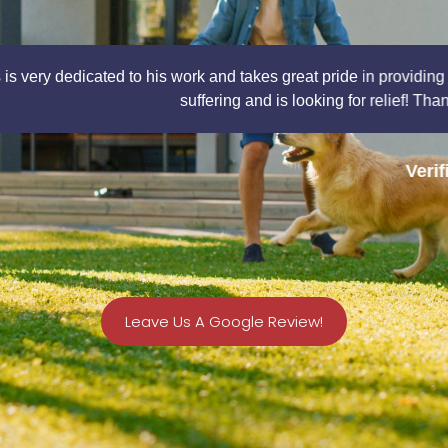
akes great pride in providing quality service to all of his patie
 and is looking for relief! Thank you Dr. Calais for such a great e
Verified Patient
Leave Us A Google Review!