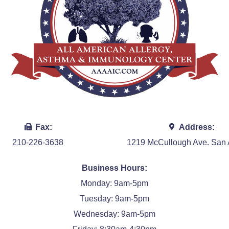
Fax:
Address:
210-226-3638
1219 McCullough Ave. San 
Business Hours:
Monday: 9am-5pm
Tuesday: 9am-5pm
Wednesday: 9am-5pm