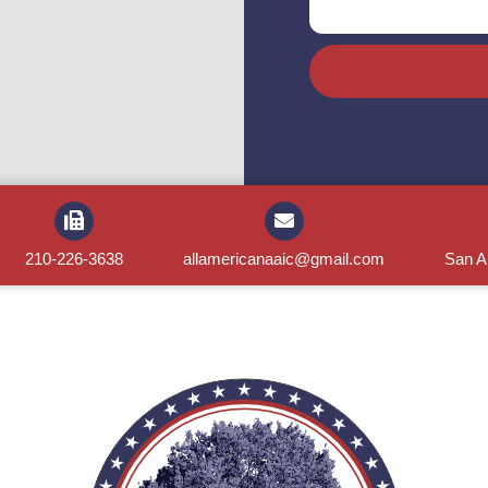
210-226-3638
allamericanaaic@gmail.com
San A