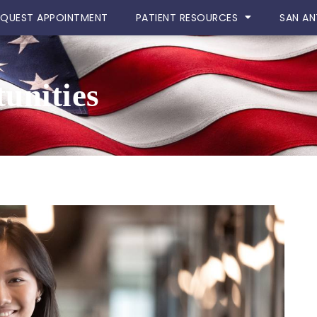
EQUEST APPOINTMENT
PATIENT RESOURCES
SAN AN
unities