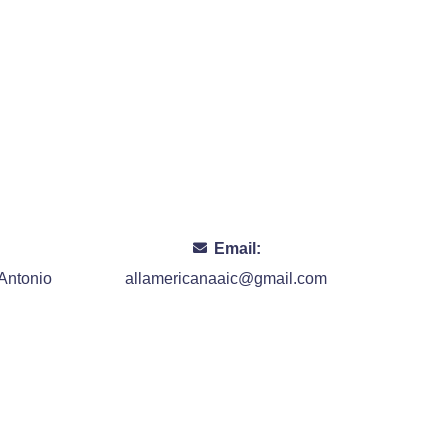
Email:
Antonio
allamericanaaic@gmail.com