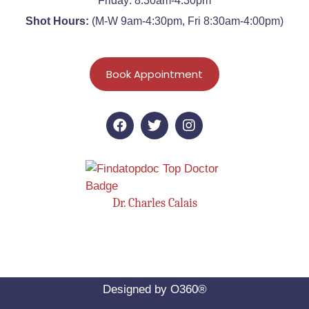
Friday: 8:30am-4:30pm
Shot Hours:
(M-W 9am-4:30pm, Fri 8:30am-4:00pm)
Book Appointment
Dr. Charles Calais
Designed by
O360®