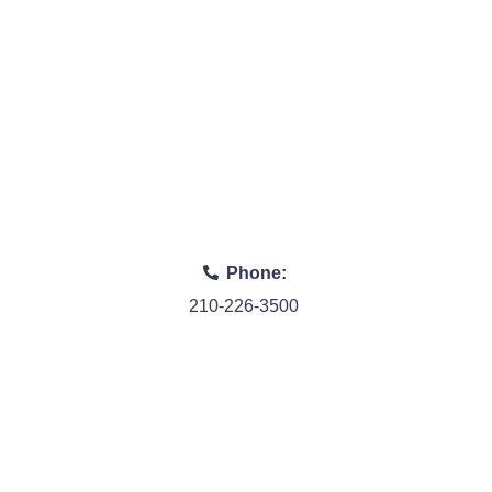
Phone:
210-226-3500