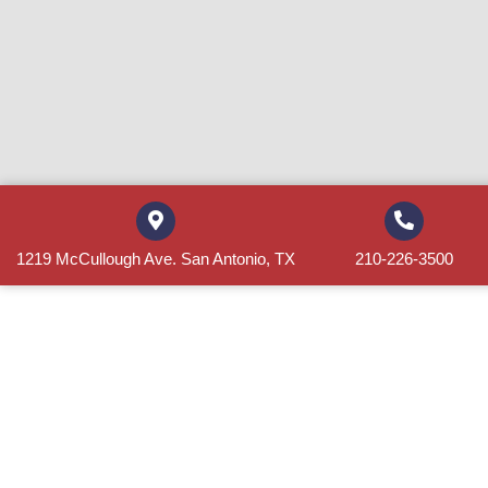
1219 McCullough Ave. San Antonio, TX
210-226-3500