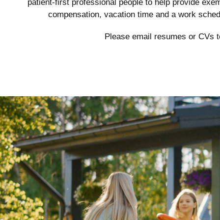
patient-first professional people to help provide ex
compensation, vacation time and a work schedu
Please email resumes or CVs 