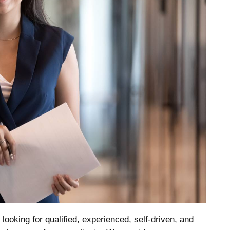
ooking for qualified, experienced, self-driven, and