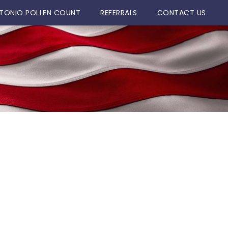
TONIO POLLEN COUNT
REFERRALS
CONTACT US