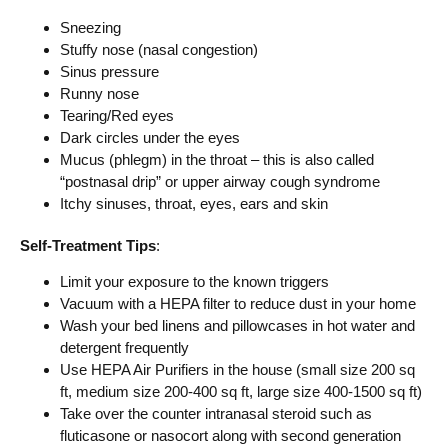
Sneezing
Stuffy nose (nasal congestion)
Sinus pressure
Runny nose
Tearing/Red eyes
Dark circles under the eyes
Mucus (phlegm) in the throat – this is also called
“postnasal drip” or upper airway cough syndrome
Itchy sinuses, throat, eyes, ears and skin
Self-Treatment Tips
:
Limit your exposure to the known triggers
Vacuum with a HEPA filter to reduce dust in your home
Wash your bed linens and pillowcases in hot water and
detergent frequently
Use HEPA Air Purifiers in the house (small size 200 sq
ft, medium size 200-400 sq ft, large size 400-1500 sq ft)
Take over the counter intranasal steroid such as
fluticasone or nasocort along with second generation