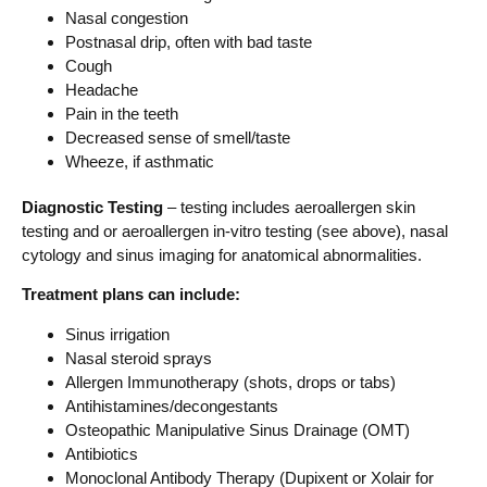
Nasal congestion
Postnasal drip, often with bad taste
Cough
Headache
Pain in the teeth
Decreased sense of smell/taste
Wheeze, if asthmatic
Diagnostic Testing
– testing includes aeroallergen skin
testing and or aeroallergen in-vitro testing (see above), nasal
cytology and sinus imaging for anatomical abnormalities.
Treatment plans can include:
Sinus irrigation
Nasal steroid sprays
Allergen Immunotherapy (shots, drops or tabs)
Antihistamines/decongestants
Osteopathic Manipulative Sinus Drainage (OMT)
Antibiotics
Monoclonal Antibody Therapy (Dupixent or Xolair for