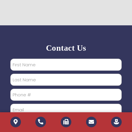
Contact Us