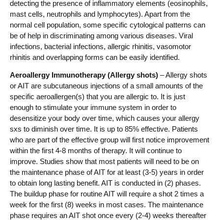
detecting the presence of inflammatory elements (eosinophils,
mast cells, neutrophils and lymphocytes). Apart from the
normal cell population, some specific cytological patterns can
be of help in discriminating among various diseases. Viral
infections, bacterial infections, allergic rhinitis, vasomotor
rhinitis and overlapping forms can be easily identified.
Aeroallergy Immunotherapy (Allergy shots)
– Allergy shots
or AIT are subcutaneous injections of a small amounts of the
specific aeroallergen(s) that you are allergic to. It is just
enough to stimulate your immune system in order to
desensitize your body over time, which causes your allergy
sxs to diminish over time. It is up to 85% effective. Patients
who are part of the effective group will first notice improvement
within the first 4-8 months of therapy. It will continue to
improve. Studies show that most patients will need to be on
the maintenance phase of AIT for at least (3-5) years in order
to obtain long lasting benefit. AIT is conducted in (2) phases.
The buildup phase for routine AIT will require a shot 2 times a
week for the first (8) weeks in most cases. The maintenance
phase requires an AIT shot once every (2-4) weeks thereafter