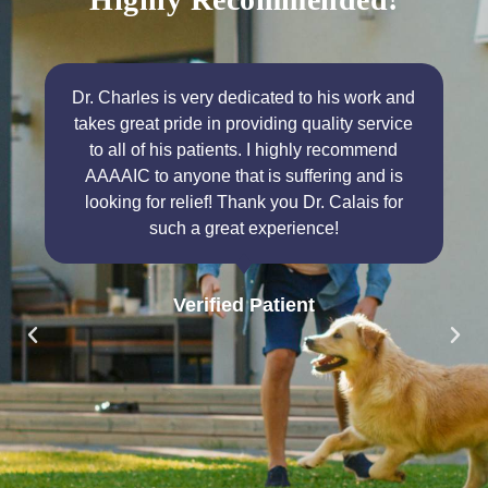
Dr. Charles is very dedicated to his work and
takes great pride in providing quality service
to all of his patients. I highly recommend
AAAAIC to anyone that is suffering and is
looking for relief! Thank you Dr. Calais for
such a great experience!
Verified Patient