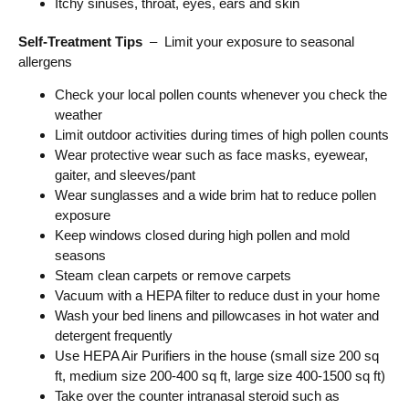
Itchy sinuses, throat, eyes, ears and skin
Self-Treatment Tips
– Limit your exposure to seasonal
allergens
Check your local pollen counts whenever you check the
weather
Limit outdoor activities during times of high pollen counts
Wear protective wear such as face masks, eyewear,
gaiter, and sleeves/pant
Wear sunglasses and a wide brim hat to reduce pollen
exposure
Keep windows closed during high pollen and mold
seasons
Steam clean carpets or remove carpets
Vacuum with a HEPA filter to reduce dust in your home
Wash your bed linens and pillowcases in hot water and
detergent frequently
Use HEPA Air Purifiers in the house (small size 200 sq
ft, medium size 200-400 sq ft, large size 400-1500 sq ft)
Take over the counter intranasal steroid such as