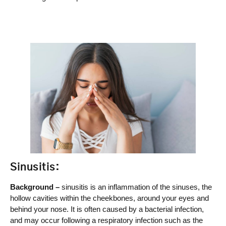
Sinusitis:
Background –
sinusitis is an inflammation of the sinuses, the
hollow cavities within the cheekbones, around your eyes and
behind your nose. It is often caused by a bacterial infection,
and may occur following a respiratory infection such as the