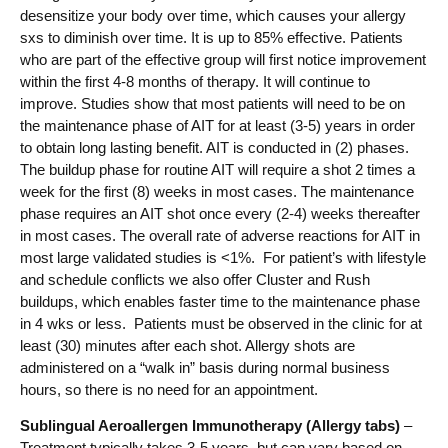
desensitize your body over time, which causes your allergy
sxs to diminish over time. It is up to 85% effective. Patients
who are part of the effective group will first notice improvement
within the first 4-8 months of therapy. It will continue to
improve. Studies show that most patients will need to be on
the maintenance phase of AIT for at least (3-5) years in order
to obtain long lasting benefit. AIT is conducted in (2) phases.
The buildup phase for routine AIT will require a shot 2 times a
week for the first (8) weeks in most cases. The maintenance
phase requires an AIT shot once every (2-4) weeks thereafter
in most cases. The overall rate of adverse reactions for AIT in
most large validated studies is <1%. For patient’s with lifestyle
and schedule conflicts we also offer Cluster and Rush
buildups, which enables faster time to the maintenance phase
in 4 wks or less. Patients must be observed in the clinic for at
least (30) minutes after each shot. Allergy shots are
administered on a “walk in” basis during normal business
hours, so there is no need for an appointment.
Sublingual Aeroallergen Immunotherapy (Allergy tabs)
–
Treatment typically takes 3-5 years, but can vary based on