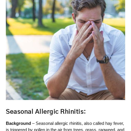
Seasonal Allergic Rhinitis:
Background
– Seasonal allergic rhinitis, also called hay fever,
is triggered by pollen in the air from trees, grass, ragweed, and