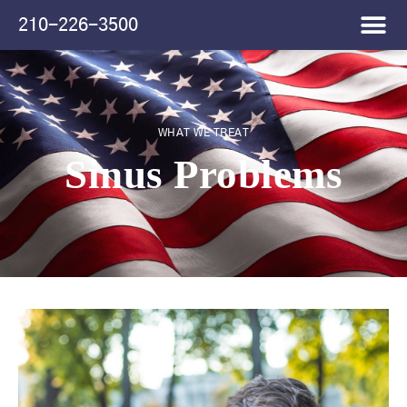
Please
210-226-3500
note:
This
website
includes
an
accessibility
WHAT WE TREAT
system.
Sinus Problems