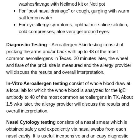
washes/lavage with Neilmed kit or Neti pot
For “post nasal drainage” or cough, gurgling with warm
salt lemon water
For eye allergy symptoms, ophthalmic saline solution,
cold compresses, aloe vera gel around eyes
Diagnostic Testing
– Aeroallergen Skin testing consist of
pricking the arms and/or back with up to 48 of the most
common aeroallergens in Texas. 20 minutes later, the wheel
and flare of the prick site is measured and the allergy provider
will discuss the results and overall interpretation.
In-Vitro Aeroallergen testing
consist of whole blood draw at
a local lab for which the whole blood is analyzed for the IgE
antibody to 48 of the most common aeroallergens in TX. About
1.5 wks later, the allergy provider will discuss the results and
overall interpretation.
Nasal Cytology testing
consists of a nasal smear which is
obtained safely and expediently via nasal swabs from each
nasal cavity. It is useful, inexpensive and an easy diagnostic