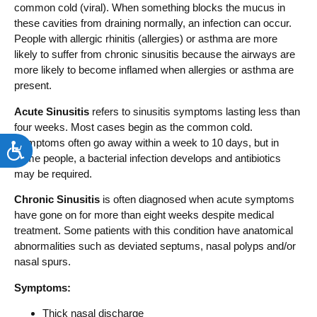
common cold (viral). When something blocks the mucus in
these cavities from draining normally, an infection can occur.
People with allergic rhinitis (allergies) or asthma are more
likely to suffer from chronic sinusitis because the airways are
more likely to become inflamed when allergies or asthma are
present.
Acute Sinusitis
refers to sinusitis symptoms lasting less than
four weeks. Most cases begin as the common cold.
Symptoms often go away within a week to 10 days, but in
Accessibility
some people, a bacterial infection develops and antibiotics
may be required.
Chronic Sinusitis
is often diagnosed when acute symptoms
have gone on for more than eight weeks despite medical
treatment. Some patients with this condition have anatomical
abnormalities such as deviated septums, nasal polyps and/or
nasal spurs.
Symptoms:
Thick nasal discharge