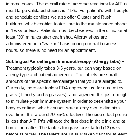
in most cases. The overall rate of adverse reactions for AIT in
most large validated studies is <1%. For patient’s with lifestyle
and schedule conflicts we also offer Cluster and Rush
buildups, which enables faster time to the maintenance phase
in 4 wks or less. Patients must be observed in the clinic for at
least (30) minutes after each shot. Allergy shots are
administered on a “walk in” basis during normal business
hours, so there is no need for an appointment.
Sublingual Aeroallergen Immunotherapy (Allergy tabs)
–
Treatment typically takes 3-5 years, but can vary based on
allergy type and patient adherence. The tablets are small
amounts of the specific aeroallergen that you are allergic to.
Currently, there are tablets FDA approved just for dust mites,
grass (Timothy and 5-grasses), and ragweed. It is just enough
to stimulate your immune system in order to desensitize your
body over time, which causes your allergy sxs to diminish
over time. It is around 70-75% effective. The side effect profile
is less than AIT. Pt’s will take the first dose in the clinic and at
home thereafter. The tablets for grass are started (12) wks
before summer. The tablets are usually taken daily for at least