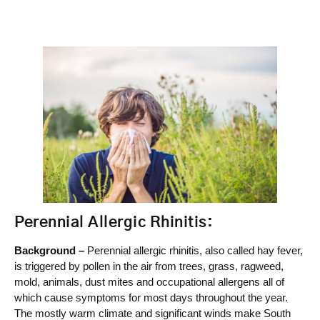
Perennial Allergic Rhinitis:
Background –
Perennial allergic rhinitis, also called hay fever,
is triggered by pollen in the air from trees, grass, ragweed,
mold, animals, dust mites and occupational allergens all of
which cause symptoms for most days throughout the year.
The mostly warm climate and significant winds make South