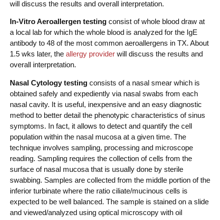
will discuss the results and overall interpretation.
In-Vitro Aeroallergen
testing
consist of whole blood draw at
a local lab for which the whole blood is analyzed for the IgE
antibody to 48 of the most common aeroallergens in TX. About
1.5 wks later, the
allergy provider
will discuss the results and
overall interpretation.
Nasal Cytology testing
consists of a nasal smear which is
obtained safely and expediently via nasal swabs from each
nasal cavity. It is useful, inexpensive and an easy diagnostic
method to better detail the phenotypic characteristics of sinus
symptoms. In fact, it allows to detect and quantify the cell
population within the nasal mucosa at a given time. The
technique involves sampling, processing and microscope
reading. Sampling requires the collection of cells from the
surface of nasal mucosa that is usually done by sterile
swabbing. Samples are collected from the middle portion of the
inferior turbinate where the ratio ciliate/mucinous cells is
expected to be well balanced. The sample is stained on a slide
and viewed/analyzed using optical microscopy with oil