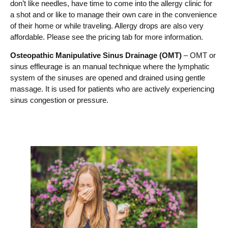
don’t like needles, have time to come into the allergy clinic for
a shot and or like to manage their own care in the convenience
of their home or while traveling. Allergy drops are also very
affordable. Please see the pricing tab for more information.
Osteopathic Manipulative Sinus Drainage (OMT)
– OMT or
sinus effleurage is an manual technique where the lymphatic
system of the sinuses are opened and drained using gentle
massage. It is used for patients who are actively experiencing
sinus congestion or pressure.