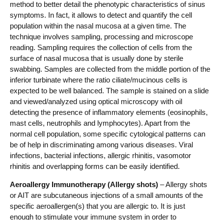
method to better detail the phenotypic characteristics of sinus
symptoms. In fact, it allows to detect and quantify the cell
population within the nasal mucosa at a given time. The
technique involves sampling, processing and microscope
reading. Sampling requires the collection of cells from the
surface of nasal mucosa that is usually done by sterile
swabbing. Samples are collected from the middle portion of the
inferior turbinate where the ratio ciliate/mucinous cells is
expected to be well balanced. The sample is stained on a slide
and viewed/analyzed using optical microscopy with oil
detecting the presence of inflammatory elements (eosinophils,
mast cells, neutrophils and lymphocytes). Apart from the
normal cell population, some specific cytological patterns can
be of help in discriminating among various diseases. Viral
infections, bacterial infections, allergic rhinitis, vasomotor
rhinitis and overlapping forms can be easily identified.
Aeroallergy Immunotherapy (Allergy shots)
– Allergy shots
or AIT are subcutaneous injections of a small amounts of the
specific aeroallergen(s) that you are allergic to. It is just
enough to stimulate your immune system in order to