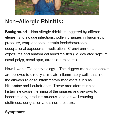
Non-Allergic Rhinitis
:
Background
– Non Allergic rhinitis is triggered by different
elements to include infections, pollen, changes in barometric
pressure, temp changes, certain foods/beverages,
occupational exposures, medications,8f environmental
exposures and anatomical abnormalities (i.e. deviated septum,
nasal polyp, nasal spur, atrophic turbinates).
How it works/Pathophysiology – The triggers mentioned above
are believed to directly stimulate inflammatory cells that line
the airways release inflammatory mediators such as
Histamine and Leukotrienes. These mediators such as
histamine cause the lining of the sinuses and airways to
become itchy, produce mucous, and to swell causing
stuffiness, congestion and sinus pressure.
Symptoms
: