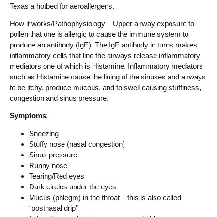
Texas a hotbed for aeroallergens.
How it works/Pathophysiology – Upper airway exposure to
pollen that one is allergic to cause the immune system to
produce an antibody (IgE). The IgE antibody in turns makes
inflammatory cells that line the airways release inflammatory
mediators one of which is Histamine. Inflammatory mediators
such as Histamine cause the lining of the sinuses and airways
to be itchy, produce mucous, and to swell causing stuffiness,
congestion and sinus pressure.
Symptoms
:
Sneezing
Stuffy nose (nasal congestion)
Sinus pressure
Runny nose
Tearing/Red eyes
Dark circles under the eyes
Mucus (phlegm) in the throat – this is also called
“postnasal drip”