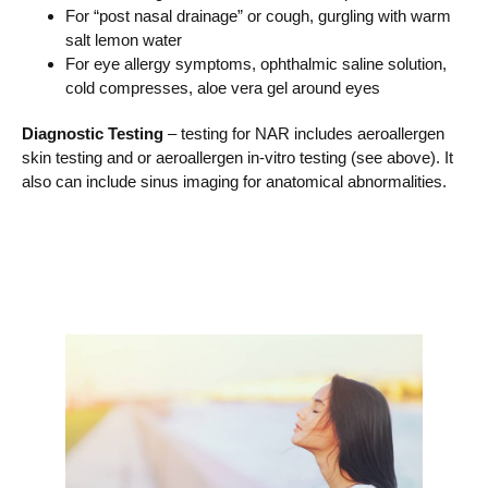
For “post nasal drainage” or cough, gurgling with warm
salt lemon water
For eye allergy symptoms, ophthalmic saline solution,
cold compresses, aloe vera gel around eyes
Diagnostic Testing
– testing for NAR includes aeroallergen
skin testing and or aeroallergen in-vitro testing (see above). It
also can include sinus imaging for anatomical abnormalities.