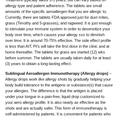
allergy type and patient adherence. The tablets are small
amounts of the specific aeroallergen that you are allergic to.
Currently, there are tablets FDA approved just for dust mites,
grass (Timothy and 5-grasses), and ragweed. It is just enough
to stimulate your immune system in order to desensitize your
body over time, which causes your allergy sxs to diminish
over time. It is around 70-75% effective. The side effect profile
is less than AIT. Pt’s will take the first dose in the clinic and at
home thereafter. The tablets for grass are started (12) wks
before summer. The tablets are usually taken daily for at least
(3) years to obtain a long-lasting effect.
Sublingual Aeroallergen Immunotherapy (Allergy drops)
–
Allergy drops work like allergy shots by gradually helping your
body build tolerance to the antigens or substance(s) that cause
your allergies. The difference is that the antigen is placed
under your tongue in a pain-free, liquid drop customized to
your aero allergy profile. It is also nearly as effective as the
shots and are actually safer. This form of immunotherapy is
self-administered by patients. It is convenient for patients who