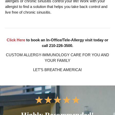
allergies or chronic sinusitis control your life! Work with your
allergist to find a solution that helps you take back control and
live free of chronic sinusitis.
Click Here
to book an In-Office/Tele-Allergy visit today or
call 210-226-3500.
CUSTOM ALLERGY-IMMUNOLOGY CARE FOR YOU AND
YOUR FAMILY
LET’S BREATHE AMERICA!
★
★
★
★
★
Highly Recommended!