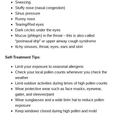
Sneezing
Stuffy nose (nasal congestion)
Sinus pressure
Runny nose
Tearing/Red eyes
Dark circles under the eyes
Mucus (phlegm) in the throat – this is also called
“postnasal drip” or upper airway cough syndrome
Itchy sinuses, throat, eyes, ears and skin
Self-Treatment Tips
:
Limit your exposure to seasonal allergens
Check your local pollen counts whenever you check the
weather
Limit outdoor activities during times of high pollen counts
Wear protective wear such as face masks, eyewear,
gaiter, and sleeves/pant
Wear sunglasses and a wide brim hat to reduce pollen
exposure
Keep windows closed during high pollen and mold