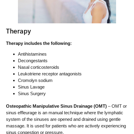
Therapy
Therapy includes the following:
Antihistamines
Decongestants
Nasal corticosteroids
Leukotriene receptor antagonists
Cromolyn sodium
Sinus Lavage
Sinus Surgery
Osteopathic Manipulative Sinus Drainage (OMT)
– OMT or
sinus effleurage is an manual technique where the lymphatic
system of the sinuses are opened and drained using gentle
massage. It is used for patients who are actively experiencing
sinus congestion or pressure.