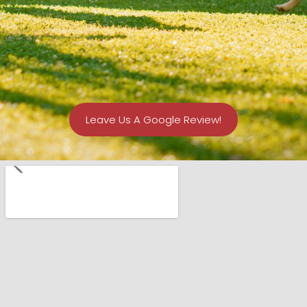
Leave Us A Google Review!