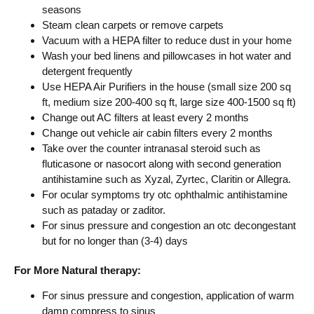
seasons
Steam clean carpets or remove carpets
Vacuum with a HEPA filter to reduce dust in your home
Wash your bed linens and pillowcases in hot water and
detergent frequently
Use HEPA Air Purifiers in the house (small size 200 sq
ft, medium size 200-400 sq ft, large size 400-1500 sq ft)
Change out AC filters at least every 2 months
Change out vehicle air cabin filters every 2 months
Take over the counter intranasal steroid such as
fluticasone or nasocort along with second generation
antihistamine such as Xyzal, Zyrtec, Claritin or Allegra.
For ocular symptoms try otc ophthalmic antihistamine
such as pataday or zaditor.
For sinus pressure and congestion an otc decongestant
but for no longer than (3-4) days
For More Natural therapy:
For sinus pressure and congestion, application of warm
damp compress to sinus