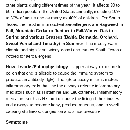
other plants during different times of the year. It affects 30 to
60 million people in the United States annually, including 10%
to 30% of adults and as many as 40% of children. For South
Texas, the most immunopotent aeroallergens are
Ragweed in
Fall, Mountain Cedar or Juniper in Fall/Winter, Oak in
Spring and various Grasses (Bahia, Bermuda, Orchard,
Sweet Vernal and Timothy) in Summer
. The mostly warm
climate and significant windy conditions makes South Texas a
hotbed for aeroallergens.
How it works/Pathophysiology
– Upper airway exposure to
pollen that one is allergic to cause the immune system to
produce an antibody (IgE). The IgE antibody in turns makes
inflammatory cells that line the airways release inflammatory
mediators such as Histamine and Leukotrienes. Inflammatory
mediators such as Histamine cause the lining of the sinuses
and airways to become itchy, produce mucous, and to swell
causing stuffiness, congestion and sinus pressure.
Symptoms
: