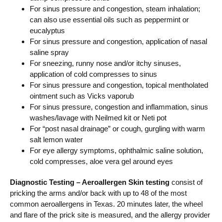
For sinus pressure and congestion, steam inhalation;
can also use essential oils such as peppermint or
eucalyptus
For sinus pressure and congestion, application of nasal
saline spray
For sneezing, runny nose and/or itchy sinuses,
application of cold compresses to sinus
For sinus pressure and congestion, topical mentholated
ointment such as Vicks vaporub
For sinus pressure, congestion and inflammation, sinus
washes/lavage with Neilmed kit or Neti pot
For “post nasal drainage” or cough, gurgling with warm
salt lemon water
For eye allergy symptoms, ophthalmic saline solution,
cold compresses, aloe vera gel around eyes
Diagnostic Testing – Aeroallergen Skin testing
consist of
pricking the arms and/or back with up to 48 of the most
common aeroallergens in Texas. 20 minutes later, the wheel
and flare of the prick site is measured, and the allergy provider