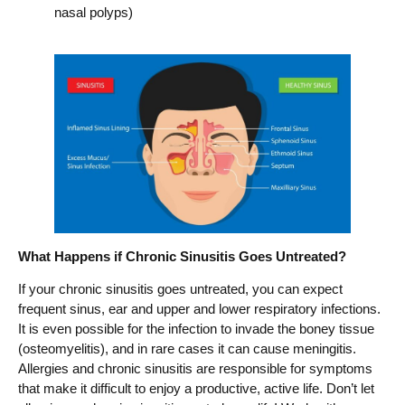
nasal polyps)
What Happens if Chronic Sinusitis Goes Untreated?
If your chronic sinusitis goes untreated, you can expect
frequent sinus, ear and upper and lower respiratory infections.
It is even possible for the infection to invade the boney tissue
(osteomyelitis), and in rare cases it can cause meningitis.
Allergies and chronic sinusitis are responsible for symptoms
that make it difficult to enjoy a productive, active life. Don’t let