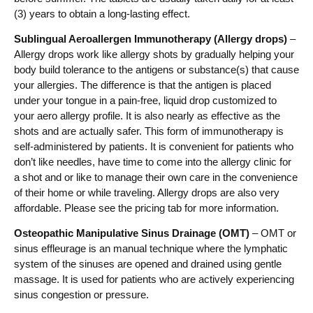
(3) years to obtain a long-lasting effect.
Sublingual Aeroallergen Immunotherapy (Allergy drops)
–
Allergy drops work like allergy shots by gradually helping your
body build tolerance to the antigens or substance(s) that cause
your allergies. The difference is that the antigen is placed
under your tongue in a pain-free, liquid drop customized to
your aero allergy profile. It is also nearly as effective as the
shots and are actually safer. This form of immunotherapy is
self-administered by patients. It is convenient for patients who
don’t like needles, have time to come into the allergy clinic for
a shot and or like to manage their own care in the convenience
of their home or while traveling. Allergy drops are also very
affordable. Please see the pricing tab for more information.
Osteopathic Manipulative Sinus Drainage (OMT)
– OMT or
sinus effleurage is an manual technique where the lymphatic
system of the sinuses are opened and drained using gentle
massage. It is used for patients who are actively experiencing
sinus congestion or pressure.