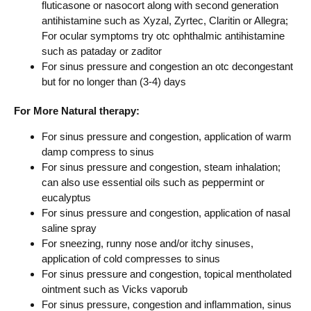
fluticasone or nasocort along with second generation
antihistamine such as Xyzal, Zyrtec, Claritin or Allegra;
For ocular symptoms try otc ophthalmic antihistamine
such as pataday or zaditor
For sinus pressure and congestion an otc decongestant
but for no longer than (3-4) days
For More Natural therapy:
For sinus pressure and congestion, application of warm
damp compress to sinus
For sinus pressure and congestion, steam inhalation;
can also use essential oils such as peppermint or
eucalyptus
For sinus pressure and congestion, application of nasal
saline spray
For sneezing, runny nose and/or itchy sinuses,
application of cold compresses to sinus
For sinus pressure and congestion, topical mentholated
ointment such as Vicks vaporub
For sinus pressure, congestion and inflammation, sinus