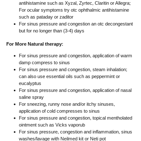
antihistamine such as Xyzal, Zyrtec, Claritin or Allegra;
For ocular symptoms try otc ophthalmic antihistamine
such as pataday or zaditor
For sinus pressure and congestion an otc decongestant
but for no longer than (3-4) days
For More Natural therapy:
For sinus pressure and congestion, application of warm
damp compress to sinus
For sinus pressure and congestion, steam inhalation;
can also use essential oils such as peppermint or
eucalyptus
For sinus pressure and congestion, application of nasal
saline spray
For sneezing, runny nose and/or itchy sinuses,
application of cold compresses to sinus
For sinus pressure and congestion, topical mentholated
ointment such as Vicks vaporub
For sinus pressure, congestion and inflammation, sinus
washes/lavage with Neilmed kit or Neti pot