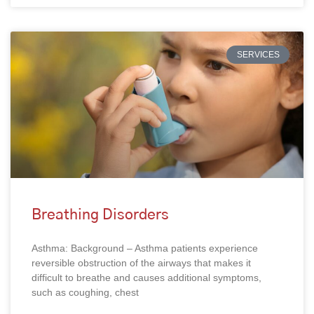
SERVICES
Breathing Disorders
Asthma: Background – Asthma patients experience
reversible obstruction of the airways that makes it
difficult to breathe and causes additional symptoms,
such as coughing, chest