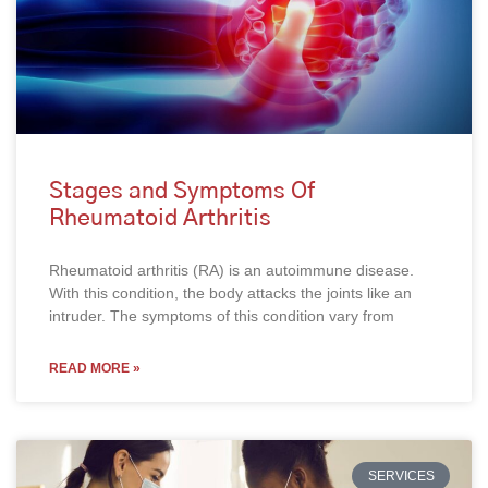
Stages and Symptoms Of
Rheumatoid Arthritis
Rheumatoid arthritis (RA) is an autoimmune disease.
With this condition, the body attacks the joints like an
intruder. The symptoms of this condition vary from
READ MORE »
SERVICES