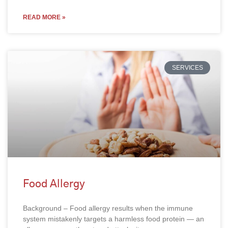
READ MORE »
SERVICES
Food Allergy
Background – Food allergy results when the immune
system mistakenly targets a harmless food protein — an