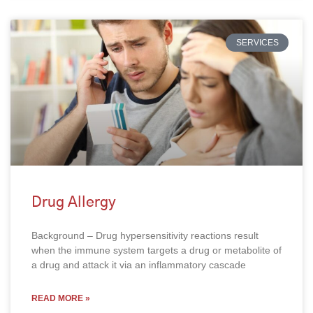
SERVICES
Drug Allergy
Background – Drug hypersensitivity reactions result
when the immune system targets a drug or metabolite of
a drug and attack it via an inflammatory cascade
READ MORE »