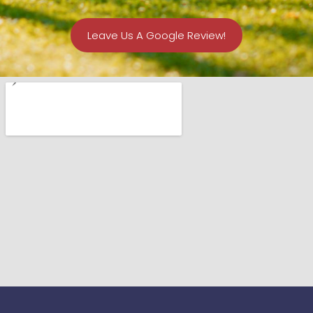
Leave Us A Google Review!