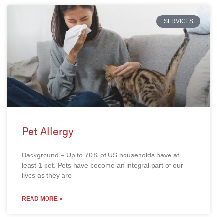
SERVICES
Pet Allergy
Background – Up to 70% of US households have at
least 1 pet. Pets have become an integral part of our
lives as they are
READ MORE »