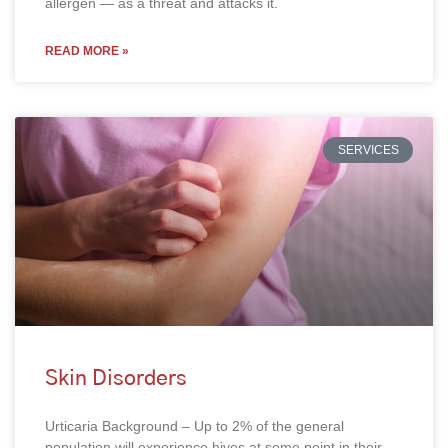
allergen — as a threat and attacks it.
READ MORE »
SERVICES
Skin Disorders
Urticaria Background – Up to 2% of the general
population will experience hives at some point in their