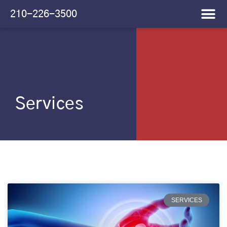
Please
210-226-3500
note:
This
website
includes
an
accessibility
system.
Services
SERVICES