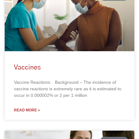
Vaccines
Vaccine Reactions: Background – The incidence of
vaccine reactions is extremely rare as it is estimated to
occur in 0.000002% or 2 per 1 million
READ MORE »