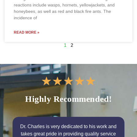
reactions include wasps, hornets, yellowjackets, and
honeybees, as well as red and black fire ants. The
incidence of
READ MORE »
1
2
★
★
★
★
★
Highly Recommended!
Dr. Charles is very dedicated to his work and
takes great pride in providing quality service