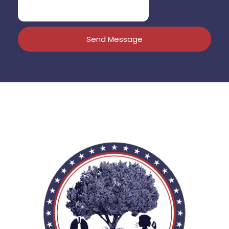
Send Message