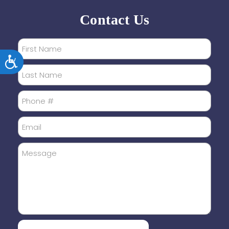
Contact Us
Accessibility