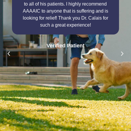
to all of his patients. I highly recommend
AAAAIC to anyone that is suffering and is
looking for relief! Thank you Dr. Calais for
such a great experience!
Verified Patient