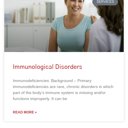
SERVICES
Immunological Disorders
Immunodeficiencies: Background – Primary
immunodeficiencies are rare, chronic disorders in which
part of the body’s immune system is missing and/or
functions improperly. It can be
READ MORE »