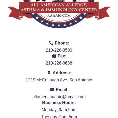
Phone:
210-226-3500
Fax:
210-226-3638
Address:
1219 McCullough Ave. San Antonio
Email:
allamericanaaic@gmail.com
Business Hours:
Monday: 9am-5pm
Tuesday: 9am-5pm