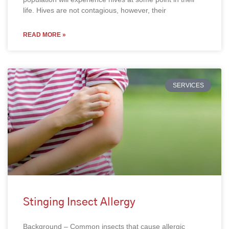
life. Hives are not contagious, however, their
READ MORE »
SERVICES
Stinging Insect Allergy
Background – Common insects that cause allergic