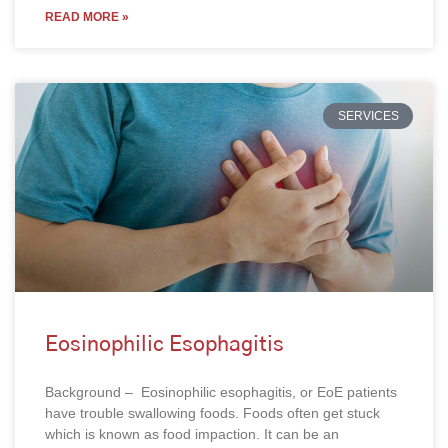
READ MORE »
SERVICES
Eosinophilic Esophagitis
Background – Eosinophilic esophagitis, or EoE patients
have trouble swallowing foods. Foods often get stuck
which is known as food impaction. It can be an