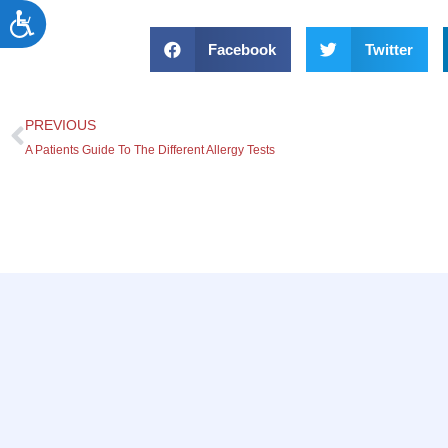
Accessibility
Facebook
Twitter
PREVIOUS
A Patients Guide To The Different Allergy Tests