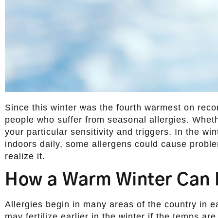
Since this winter was the fourth warmest on reco
people who suffer from seasonal allergies. Whet
your particular sensitivity and triggers. In the w
indoors daily, some allergens could cause probl
realize it.
How a Warm Winter Can 
Allergies begin in many areas of the country in e
may fertilize earlier in the winter if the temps a