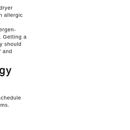
dryer
 allergic
lergen-
. Getting a
ly should
’ and
ogy
 schedule
oms.