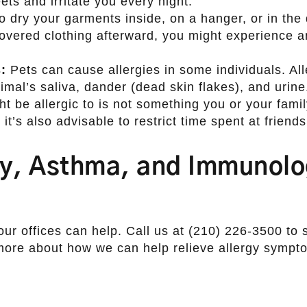
ets and irritate you every night.
o dry your garments inside, on a hanger, or in the 
overed clothing afterward, you might experience an
:
Pets can cause allergies in some individuals. Al
imal’s saliva, dander (dead skin flakes), and urine
 be allergic to is not something you or your fami
it’s also advisable to restrict time spent at friends
gy, Asthma, and Immunol
our offices can help. Call us at (210) 226-3500 to
 more about how we can help relieve allergy sympt