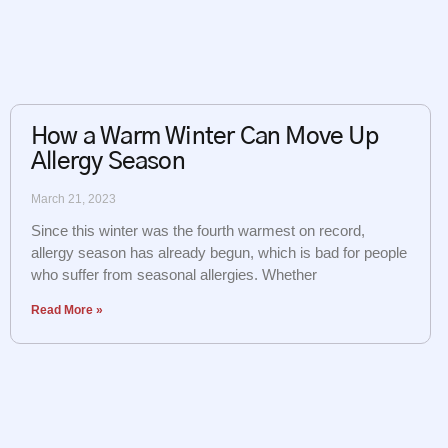
How a Warm Winter Can Move Up
Allergy Season
March 21, 2023
Since this winter was the fourth warmest on record,
allergy season has already begun, which is bad for people
who suffer from seasonal allergies. Whether
Read More »