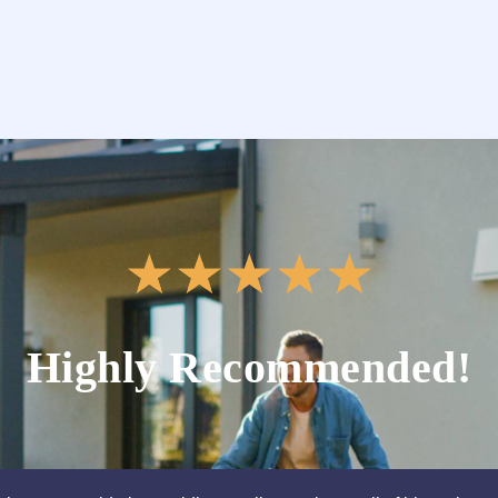
★
★
★
★
★
Highly Recommended!