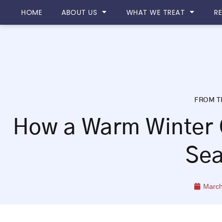
Please
HOME
ABOUT US
WHAT WE TREAT
R
note:
This
website
includes
an
accessibility
system.
FROM T
Press
Control-
How a Warm Winter 
F11
to
Se
adjust
the
website
March
to
people
with