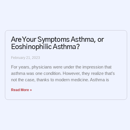
Are Your Symptoms Asthma, or
Eoshinophilic Asthma?
February 21, 2023
For years, physicians were under the impression that
asthma was one condition. However, they realize that’s
not the case, thanks to modern medicine. Asthma is
Read More »