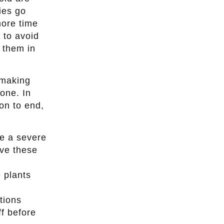
ies go
more time
 to avoid
d them in
 making
one. In
son to end,
ce a severe
ove these
e plants
tions
ff before