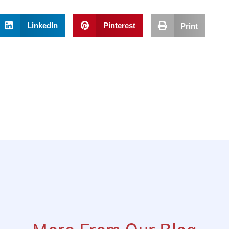
LinkedIn
Pinterest
Print