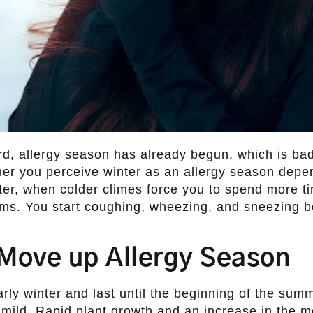
rd, allergy season has already begun, which is bad
her you perceive winter as an allergy season depe
inter, when colder climes force you to spend more t
ems. You start coughing, wheezing, and sneezing b
Move up Allergy Season
arly winter and last until the beginning of the sum
re mild. Rapid plant growth and an increase in the m