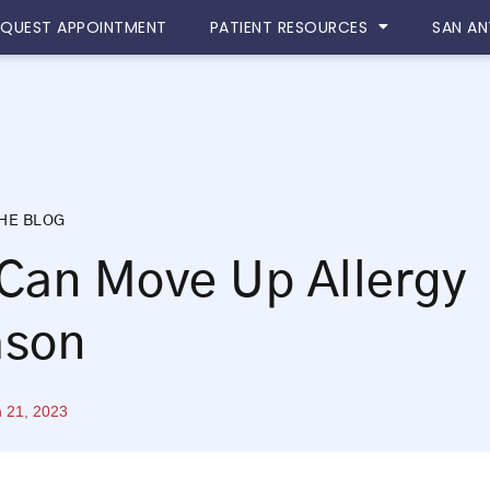
EQUEST APPOINTMENT
PATIENT RESOURCES
SAN AN
HE BLOG
Can Move Up Allergy
ason
 21, 2023