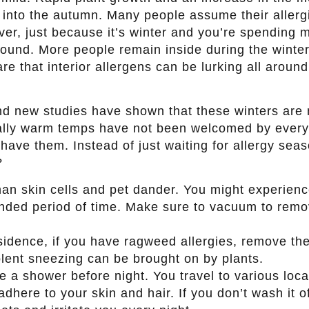
ll into the autumn. Many people assume their allerg
er, just because it’s winter and you’re spending 
round. More people remain inside during the winter
re that interior allergens can be lurking all aroun
nd new studies have shown that these winters are
lly warm temps have not been welcomed by every
 have them. Instead of just waiting for allergy sea
?
an skin cells and pet dander. You might experien
tended period of time. Make sure to vacuum to rem
esidence, if you have ragweed allergies, remove th
olent sneezing can be brought on by plants.
e a shower before night. You travel to various loca
dhere to your skin and hair. If you don’t wash it o