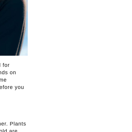
 for
nds on
ime
efore you
mer. Plants
old are