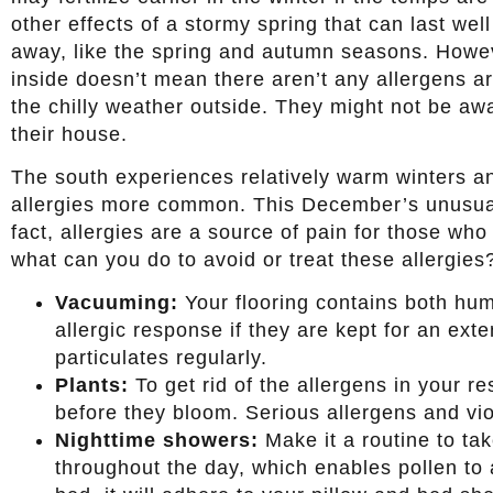
other effects of a stormy spring that can last we
away, like the spring and autumn seasons. Howev
inside doesn’t mean there aren’t any allergens a
the chilly weather outside. They might not be awa
their house.
The south experiences relatively warm winters a
allergies more common. This December’s unusua
fact, allergies are a source of pain for those who
what can you do to avoid or treat these allergies
Vacuuming:
Your flooring contains both hum
allergic response if they are kept for an ex
particulates regularly.
Plants:
To get rid of the allergens in your r
before they bloom. Serious allergens and vi
Nighttime showers:
Make it a routine to tak
throughout the day, which enables pollen to a