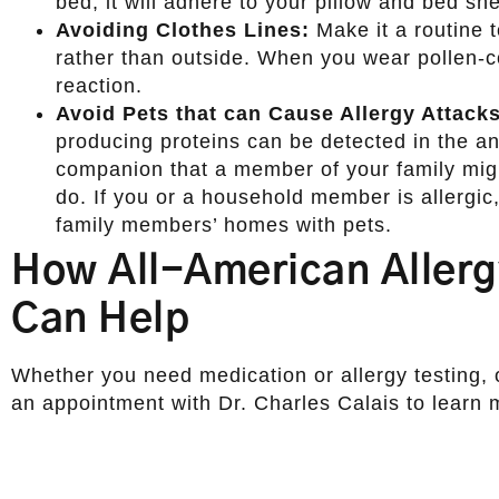
bed, it will adhere to your pillow and bed she
Avoiding Clothes Lines:
Make it a routine t
rather than outside. When you wear pollen-c
reaction.
Avoid Pets that can Cause Allergy Attacks
producing proteins can be detected in the an
companion that a member of your family might
do. If you or a household member is allergic, 
family members’ homes with pets.
How All-American Aller
Can Help
Whether you need medication or allergy testing, 
an appointment with Dr. Charles Calais to learn