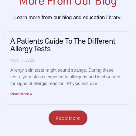
More From Our Blog
Learn more from our blog and education library.
A Patients Guide To The Different
Allergy Tests
March 7, 2023
Allergy skin tests might sound strange. During these
tests, your skin is exposed to allergens and is observed
for signs of allergic reaction. Physicians use
Read More »
Read More