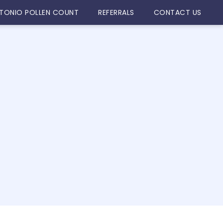
TONIO POLLEN COUNT
REFERRALS
CONTACT US