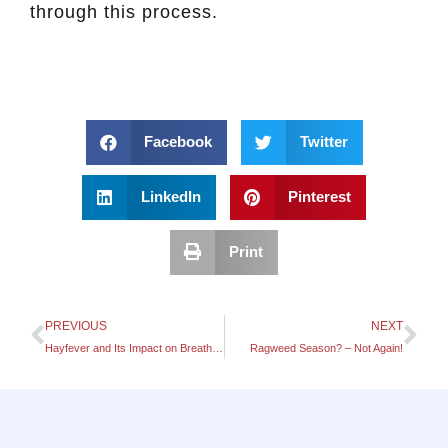
through this process.
Facebook
Twitter
LinkedIn
Pinterest
Print
PREVIOUS
NEXT
Hayfever and Its Impact on Breathing Patterns
Ragweed Season? – Not Again!