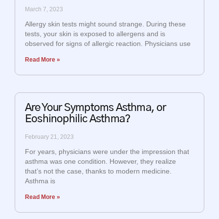
March 7, 2023
Allergy skin tests might sound strange. During these
tests, your skin is exposed to allergens and is
observed for signs of allergic reaction. Physicians use
Read More »
Are Your Symptoms Asthma, or
Eoshinophilic Asthma?
February 21, 2023
For years, physicians were under the impression that
asthma was one condition. However, they realize
that’s not the case, thanks to modern medicine.
Asthma is
Read More »