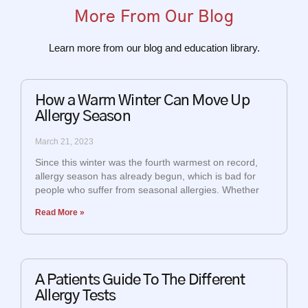
More From Our Blog
Learn more from our blog and education library.
How a Warm Winter Can Move Up
Allergy Season
March 21, 2023
Since this winter was the fourth warmest on record,
allergy season has already begun, which is bad for
people who suffer from seasonal allergies. Whether
Read More »
A Patients Guide To The Different
Allergy Tests