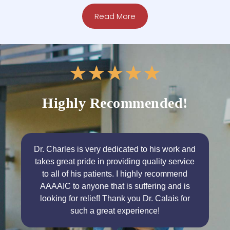
Read More
★
★
★
★
★
Highly Recommended!
Dr. Charles is very dedicated to his work and
takes great pride in providing quality service
to all of his patients. I highly recommend
AAAAIC to anyone that is suffering and is
looking for relief! Thank you Dr. Calais for
such a great experience!