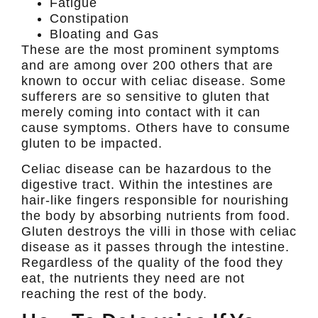
Fatigue
Constipation
Bloating and Gas
These are the most prominent symptoms
and are among over 200 others that are
known to occur with celiac disease. Some
sufferers are so sensitive to gluten that
merely coming into contact with it can
cause symptoms. Others have to consume
gluten to be impacted.
Celiac disease can be hazardous to the
digestive tract. Within the intestines are
hair-like fingers responsible for nourishing
the body by absorbing nutrients from food.
Gluten destroys the villi in those with celiac
disease as it passes through the intestine.
Regardless of the quality of the food they
eat, the nutrients they need are not
reaching the rest of the body.