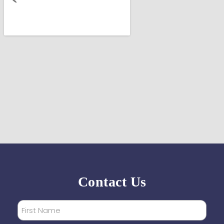
Contact Us