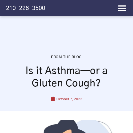
Please
210-226-3500
note:
This
website
includes
an
accessibility
system.
FROM THE BLOG
Is it Asthma—or a
Gluten Cough?
October 7, 2022