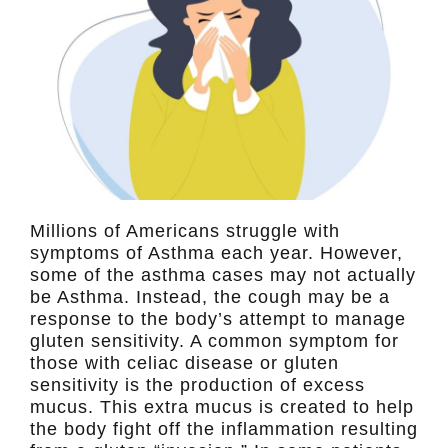
Millions of Americans struggle with
symptoms of Asthma each year. However,
some of the asthma cases may not actually
be Asthma. Instead, the cough may be a
response to the body’s attempt to manage
gluten sensitivity. A common symptom for
those with celiac disease or gluten
sensitivity is the production of excess
mucus. This extra mucus is created to help
the body fight off the inflammation resulting