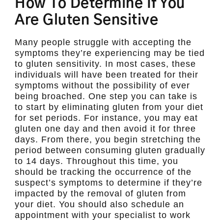
How To Determine If You
Are Gluten Sensitive
Many people struggle with accepting the
symptoms they’re experiencing may be tied
to gluten sensitivity. In most cases, these
individuals will have been treated for their
symptoms without the possibility of ever
being broached. One step you can take is
to start by eliminating gluten from your diet
for set periods. For instance, you may eat
gluten one day and then avoid it for three
days. From there, you begin stretching the
period between consuming gluten gradually
to 14 days. Throughout this time, you
should be tracking the occurrence of the
suspect’s symptoms to determine if they’re
impacted by the removal of gluten from
your diet. You should also schedule an
appointment with your specialist to work