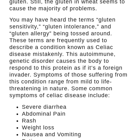
gluten. Still, the gluten in wheat seems to
cause the majority of problems.
You may have heard the terms “gluten
sensitivity,” “gluten intolerance,” and
“gluten allergy” being tossed around.
These terms are frequently used to
describe a condition known as Celiac
disease mistakenly. This autoimmune,
genetic disorder causes the body to
respond to this protein as if it’s a foreign
invader. Symptoms of those suffering from
this condition range from mild to life-
threatening in nature. Some common
symptoms of celiac disease include:
Severe diarrhea
Abdominal Pain
Rash
Weight loss
Nausea and Vomiting