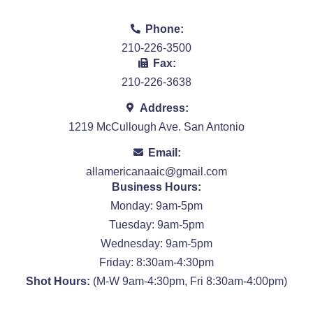
Phone:
210-226-3500
Fax:
210-226-3638
Address:
1219 McCullough Ave. San Antonio
Email:
allamericanaaic@gmail.com
Business Hours:
Monday: 9am-5pm
Tuesday: 9am-5pm
Wednesday: 9am-5pm
Friday: 8:30am-4:30pm
Shot Hours:
(M-W 9am-4:30pm, Fri 8:30am-4:00pm)