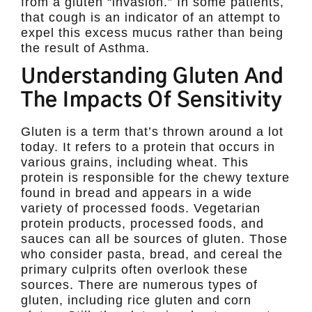
from a gluten “invasion.” In some patients,
that cough is an indicator of an attempt to
expel this excess mucus rather than being
the result of Asthma.
Understanding Gluten And
The Impacts Of Sensitivity
Gluten is a term that’s thrown around a lot
today. It refers to a protein that occurs in
various grains, including wheat. This
protein is responsible for the chewy texture
found in bread and appears in a wide
variety of processed foods. Vegetarian
protein products, processed foods, and
sauces can all be sources of gluten. Those
who consider pasta, bread, and cereal the
primary culprits often overlook these
sources. There are numerous types of
gluten, including rice gluten and corn