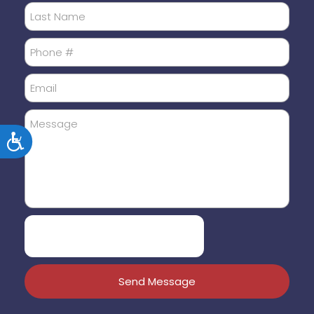
Accessibility
Send Message