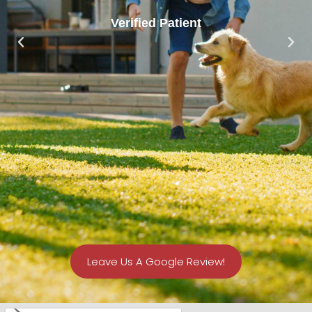
Verified Patient
Leave Us A Google Review!