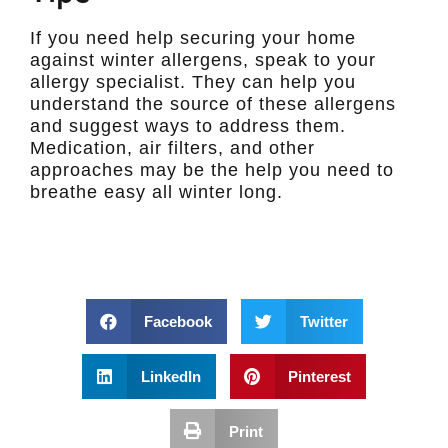
If you need help securing your home
against winter allergens, speak to your
allergy specialist. They can help you
understand the source of these allergens
and suggest ways to address them.
Medication, air filters, and other
approaches may be the help you need to
breathe easy all winter long.
Facebook
Twitter
LinkedIn
Pinterest
Print