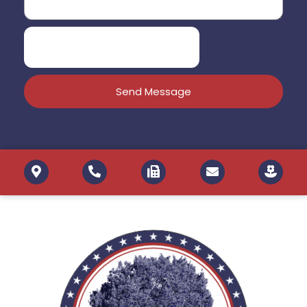
Send Message