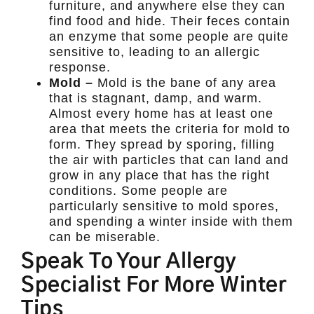
furniture, and anywhere else they can
find food and hide. Their feces contain
an enzyme that some people are quite
sensitive to, leading to an allergic
response.
Mold –
Mold is the bane of any area
that is stagnant, damp, and warm.
Almost every home has at least one
area that meets the criteria for mold to
form. They spread by sporing, filling
the air with particles that can land and
grow in any place that has the right
conditions. Some people are
particularly sensitive to mold spores,
and spending a winter inside with them
can be miserable.
Speak To Your Allergy
Specialist For More Winter
Tips