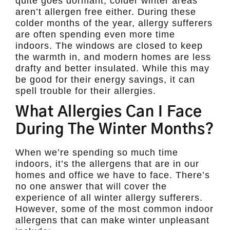
quite goes dormant, colder winter areas
aren’t allergen free either. During these
colder months of the year, allergy sufferers
are often spending even more time
indoors. The windows are closed to keep
the warmth in, and modern homes are less
drafty and better insulated. While this may
be good for their energy savings, it can
spell trouble for their allergies.
What Allergies Can I Face
During The Winter Months?
When we’re spending so much time
indoors, it’s the allergens that are in our
homes and office we have to face. There’s
no one answer that will cover the
experience of all winter allergy sufferers.
However, some of the most common indoor
allergens that can make winter unpleasant