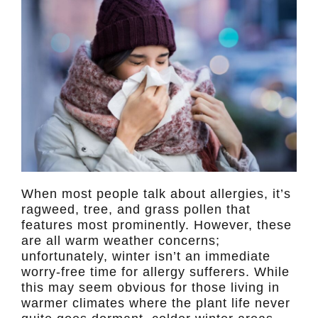
When most people talk about allergies, it’s
ragweed, tree, and grass pollen that
features most prominently. However, these
are all warm weather concerns;
unfortunately, winter isn’t an immediate
worry-free time for allergy sufferers. While
this may seem obvious for those living in
warmer climates where the plant life never