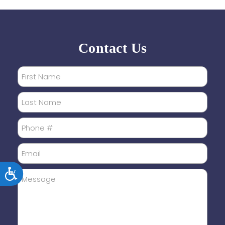
Contact Us
Accessibility