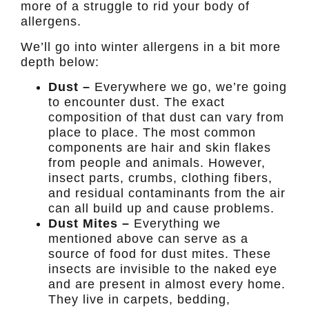
more of a struggle to rid your body of
allergens.
We’ll go into winter allergens in a bit more
depth below:
Dust –
Everywhere we go, we’re going
to encounter dust. The exact
composition of that dust can vary from
place to place. The most common
components are hair and skin flakes
from people and animals. However,
insect parts, crumbs, clothing fibers,
and residual contaminants from the air
can all build up and cause problems.
Dust Mites –
Everything we
mentioned above can serve as a
source of food for dust mites. These
insects are invisible to the naked eye
and are present in almost every home.
They live in carpets, bedding,