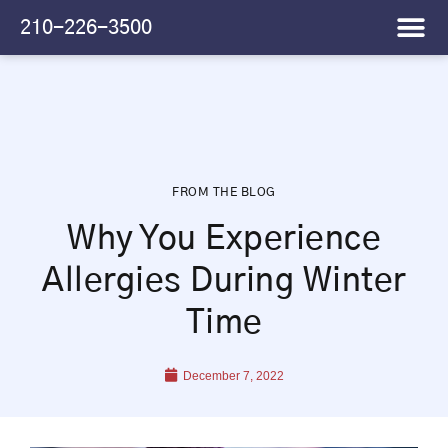
Please
210-226-3500
note:
This
website
includes
an
accessibility
system.
FROM THE BLOG
Why You Experience
Allergies During Winter
Time
December 7, 2022