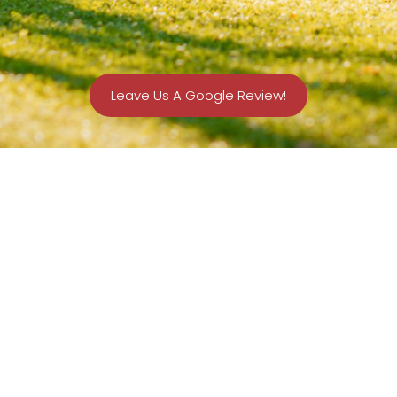
Leave Us A Google Review!