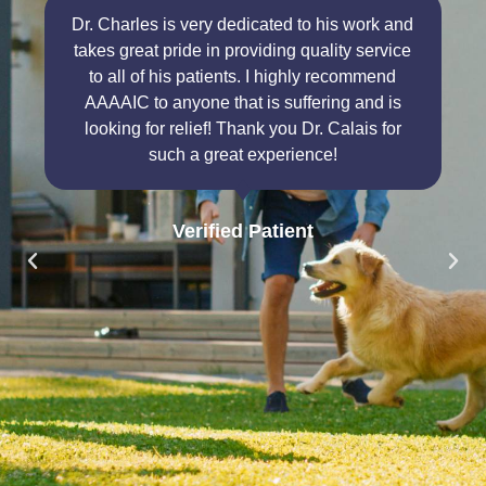
Dr. Charles is very dedicated to his work and
takes great pride in providing quality service
to all of his patients. I highly recommend
AAAAIC to anyone that is suffering and is
looking for relief! Thank you Dr. Calais for
such a great experience!
Verified Patient