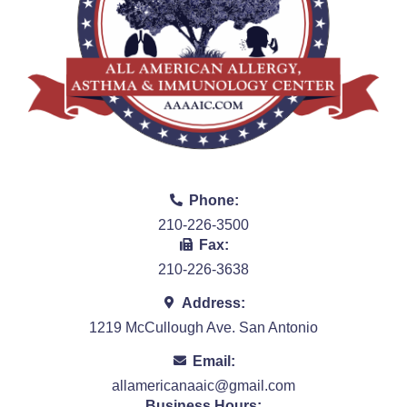
Phone:
210-226-3500
Fax:
210-226-3638
Address:
1219 McCullough Ave. San Antonio
Email:
allamericanaaic@gmail.com
Business Hours: