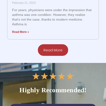
February 21, 2023
For years, physicians were under the impression that
asthma was one condition. However, they realize
that’s not the case, thanks to modern medicine.
Asthma is
Read More »
Read More
★
★
★
★
★
Highly Recommended!