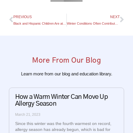
PREVIOUS
NEXT
Black and Hispanic Children Are at a Higher Risk of Developing Asthma
Winter Conditions Often Contribute To Asthma Flare-Ups
More From Our Blog
Learn more from our blog and education library.
How a Warm Winter Can Move Up
Allergy Season
March 21, 2023
Since this winter was the fourth warmest on record,
allergy season has already begun, which is bad for