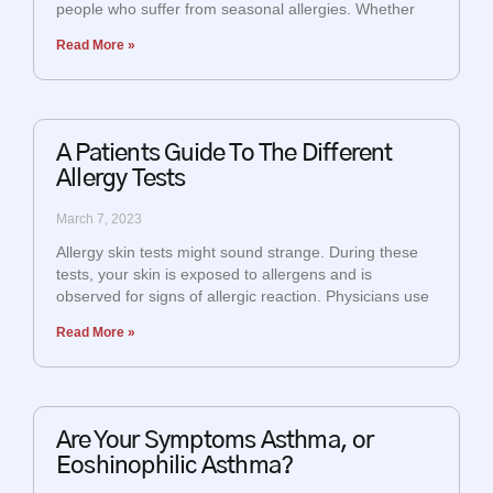
people who suffer from seasonal allergies. Whether
Read More »
A Patients Guide To The Different
Allergy Tests
March 7, 2023
Allergy skin tests might sound strange. During these
tests, your skin is exposed to allergens and is
observed for signs of allergic reaction. Physicians use
Read More »
Are Your Symptoms Asthma, or
Eoshinophilic Asthma?