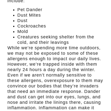
include:
Pet Dander
Dust Mites
Dust
Cockroaches
Mold
Creatures seeking shelter from the
cold, and their leavings
While we’re spending more time outdoors,
we may not be exposed to some of these
allergens enough to impact our daily lives.
However, we’re trapped inside with them
nearly 24 hours a day during the winter.
Even if we aren’t normally sensitive to
these allergens, overexposure to them may
convince our bodies that they’re invaders
that need an immediate response. Dander
and dust can get into our eyes, lungs, and
nose and irritate the linings there, causing
inflammation. Inflammation can make it