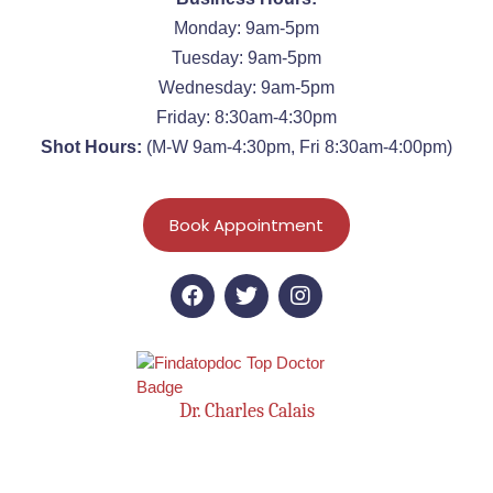
Monday: 9am-5pm
Tuesday: 9am-5pm
Wednesday: 9am-5pm
Friday: 8:30am-4:30pm
Shot Hours:
(M-W 9am-4:30pm, Fri 8:30am-4:00pm)
Book Appointment
Dr. Charles Calais